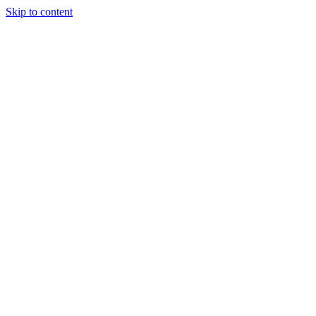
Skip to content