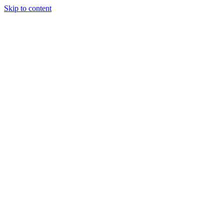
Skip to content