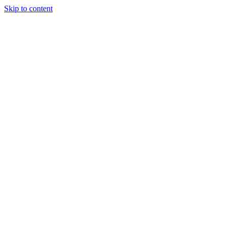
Skip to content