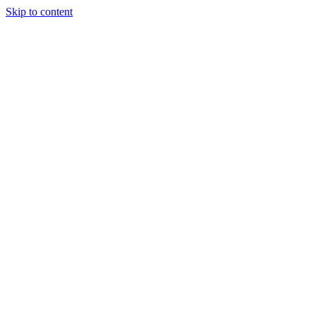
Skip to content