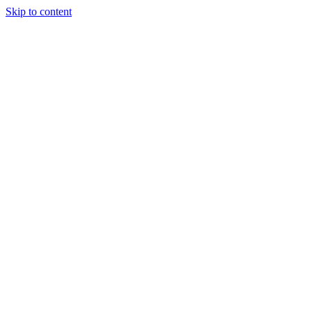
Skip to content