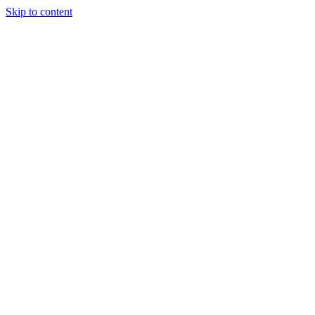
Skip to content