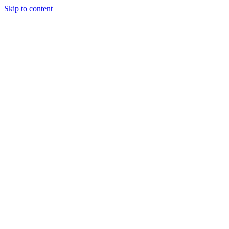
Skip to content