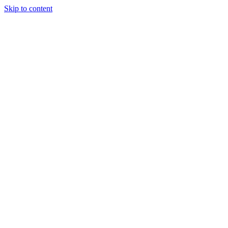
Skip to content