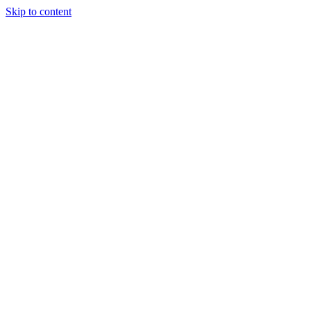
Skip to content