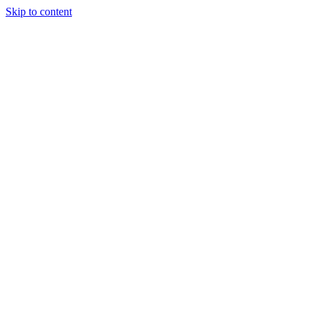
Skip to content