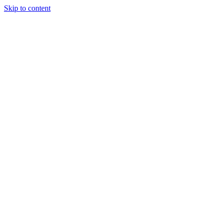
Skip to content