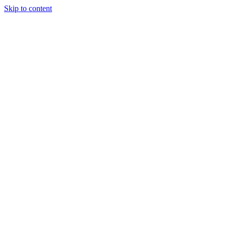
Skip to content