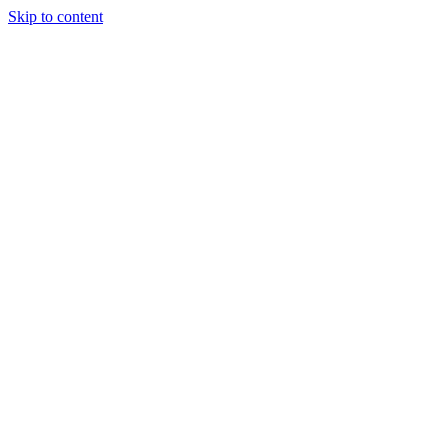
Skip to content