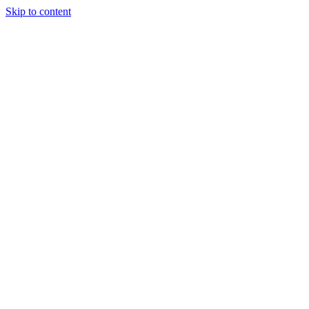
Skip to content