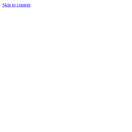
Skip to content