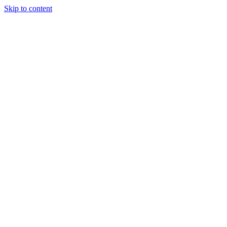
Skip to content