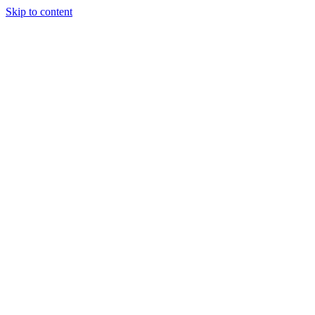
Skip to content