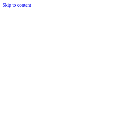
Skip to content