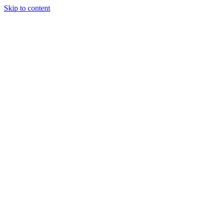
Skip to content