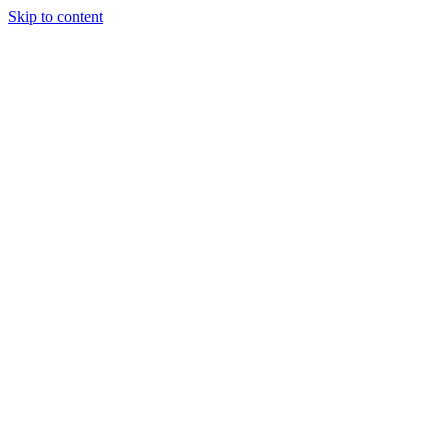
Skip to content