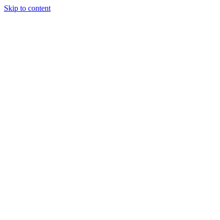
Skip to content