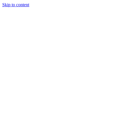
Skip to content