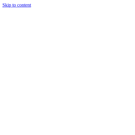
Skip to content