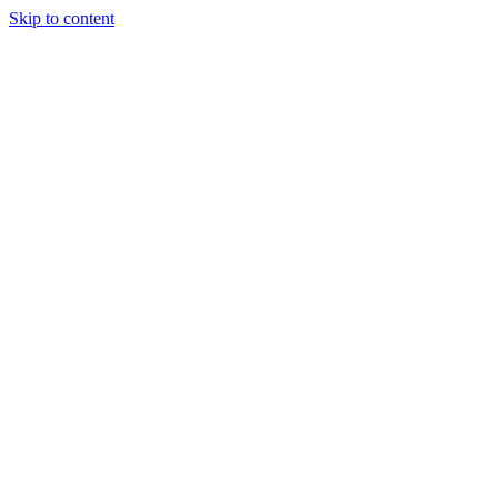
Skip to content