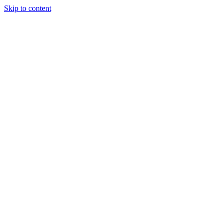
Skip to content