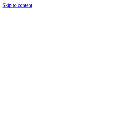
Skip to content