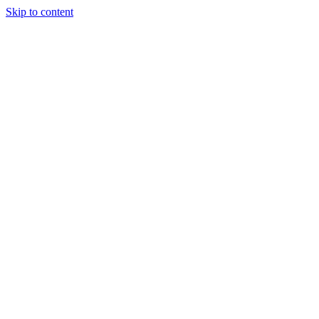
Skip to content