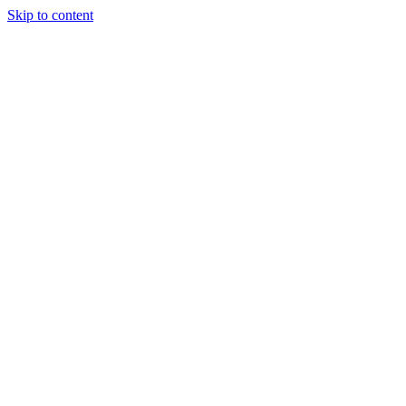
Skip to content