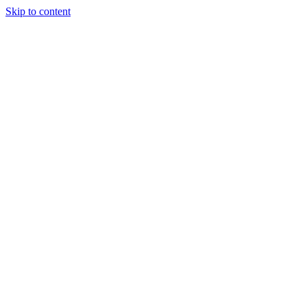
Skip to content