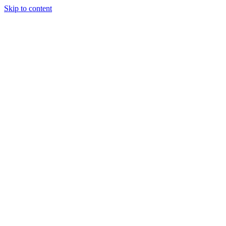
Skip to content