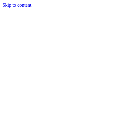
Skip to content