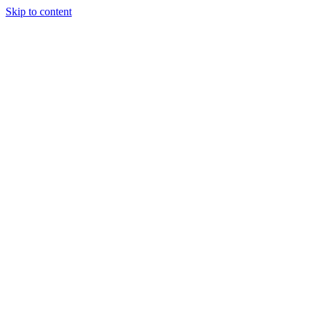
Skip to content