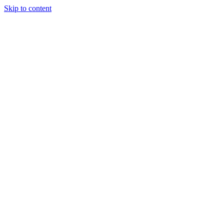
Skip to content