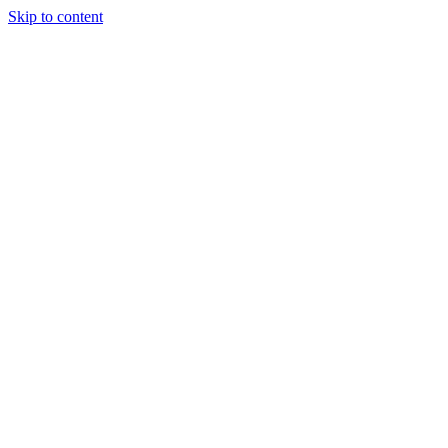
Skip to content