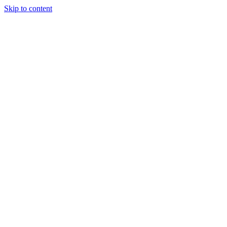
Skip to content