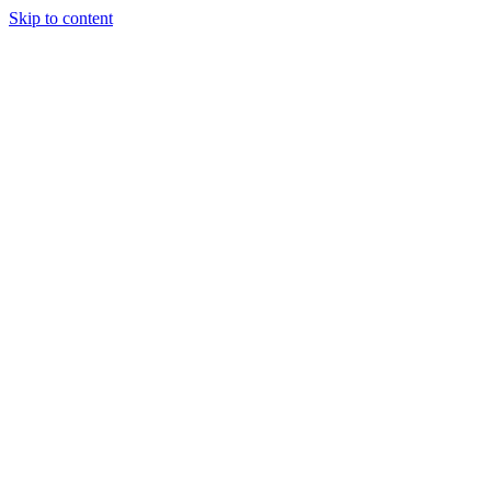
Skip to content