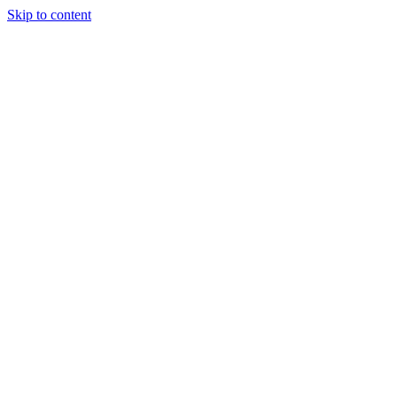
Skip to content