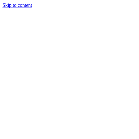
Skip to content