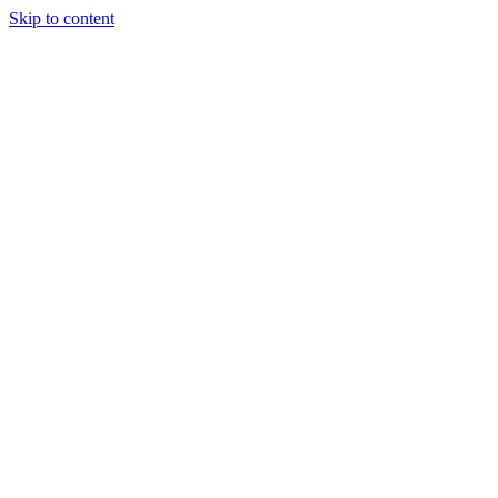
Skip to content