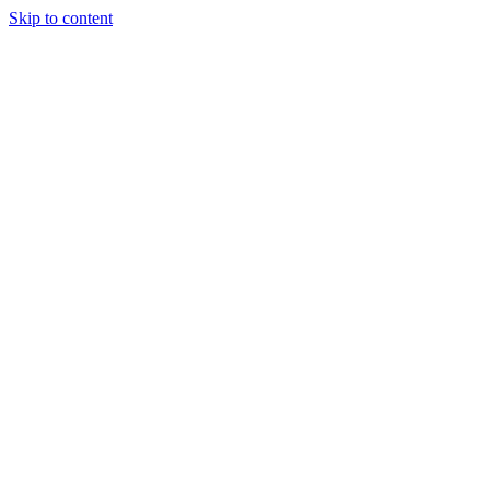
Skip to content