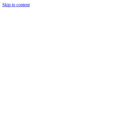
Skip to content