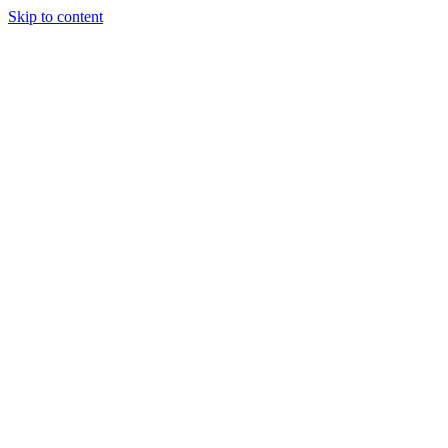
Skip to content