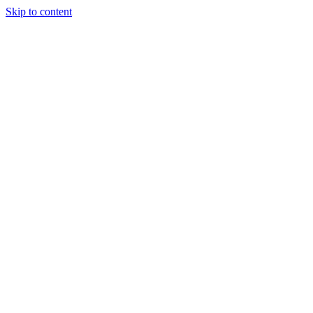
Skip to content