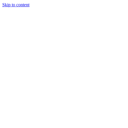
Skip to content