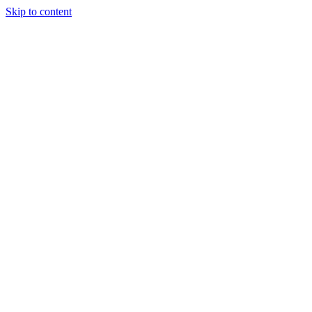
Skip to content