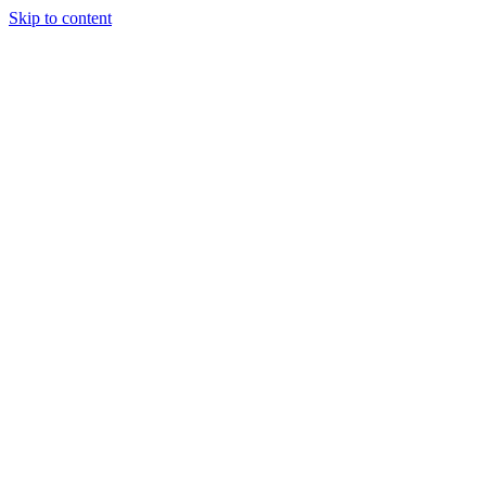
Skip to content