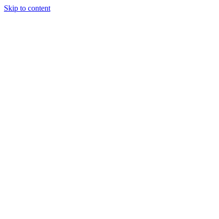
Skip to content