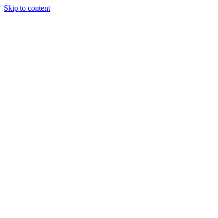
Skip to content