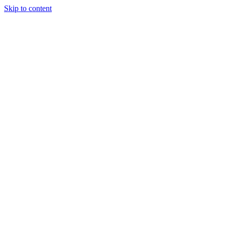
Skip to content