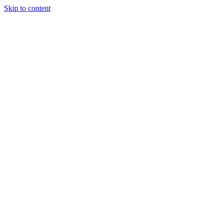
Skip to content